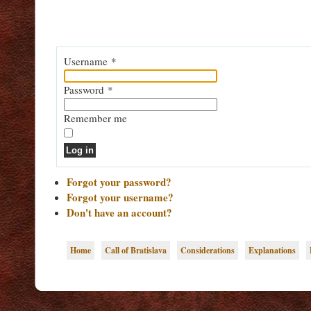
Username
*
Password
*
Remember me
Log in
Forgot your password?
Forgot your username?
Don't have an account?
Home
Call of Bratislava
Considerations
Explanations