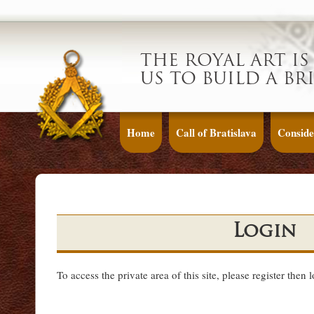
THE ROYAL ART IS
US TO BUILD A BR
Home
Call of Bratislava
Conside
Login
To access the private area of this site, please register then 