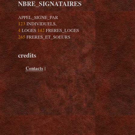
NBRE_SIGNATAIRES
APPEL_SIGNE_PAR
123
INDIVIDUELS,
4
142
LOGES
FRERES_LOGES
265
FRERES_ET_SOEURS
credits
Contacts
|